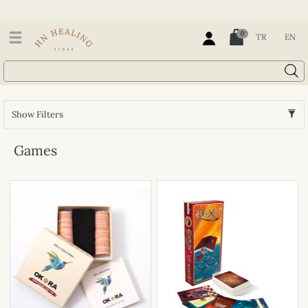
0
TR
EN
Show Filters
Games