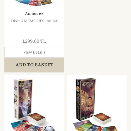
Asmodee
Dixit 6 MEMORIES -Anılar
1,299.00 TL
View Details
ADD TO BASKET