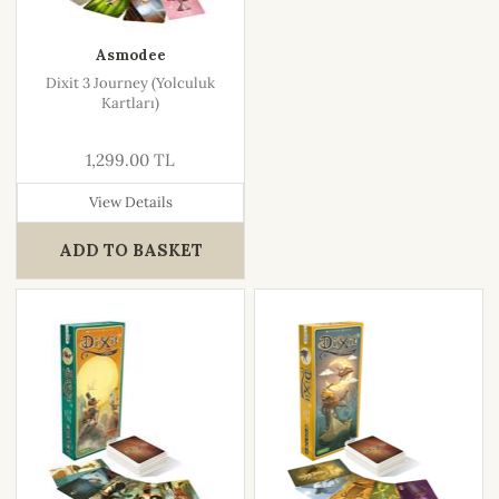
Asmodee
Dixit 3 Journey (Yolculuk
Kartları)
1,299.00 TL
View Details
ADD TO BASKET