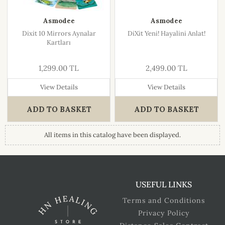
Asmodee
Asmodee
Dixit 10 Mirrors Aynalar
DiXit Yeni! Hayalini Anlat!
Kartları
1,299.00 TL
2,499.00 TL
View Details
View Details
ADD TO BASKET
ADD TO BASKET
All items in this catalog have been displayed.
USEFUL LINKS
Terms and Conditions
Privacy Policy