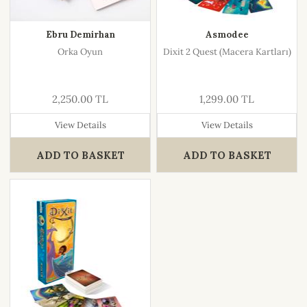
Ebru Demirhan
Asmodee
Orka Oyun
Dixit 2 Quest (Macera Kartları)
2,250.00 TL
1,299.00 TL
View Details
View Details
ADD TO BASKET
ADD TO BASKET