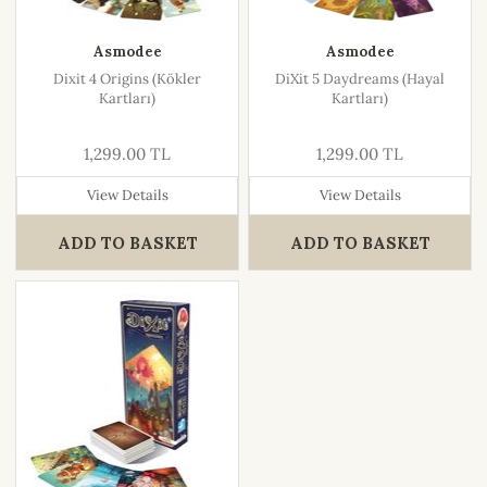
Asmodee
Asmodee
Dixit 4 Origins (Kökler
DiXit 5 Daydreams (Hayal
Kartları)
Kartları)
1,299.00 TL
1,299.00 TL
View Details
View Details
ADD TO BASKET
ADD TO BASKET