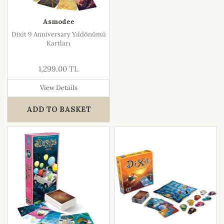
Asmodee
Dixit 9 Anniversary Yıldönümü
Kartları
1,299.00 TL
View Details
ADD TO BASKET