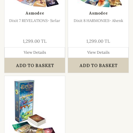
Asmodee
Asmodee
Dixit 7 REVELATIONS- Sırlar
Dixit 8 HARMONIES- Ahenk
1,299.00 TL
1,299.00 TL
View Details
View Details
ADD TO BASKET
ADD TO BASKET