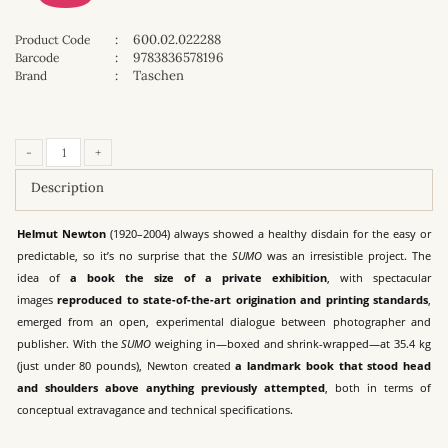
:
600.02.022288
Product Code
:
9783836578196
Barcode
:
Taschen
Brand
-
+
Description
Helmut Newton
(1920–2004) always showed a healthy disdain for the easy or
predictable, so it’s no surprise that the
SUMO
was an irresistible project. The
idea of
a book the size of a private exhibition
, with spectacular
images
reproduced to state-of-the-art origination and printing standards
,
emerged from an open, experimental dialogue between photographer and
publisher. With the
SUMO
weighing in—boxed and shrink-wrapped—at 35.4 kg
(just under 80 pounds), Newton created
a landmark book that stood head
and shoulders above anything previously attempted
, both in terms of
conceptual extravagance and technical specifications.