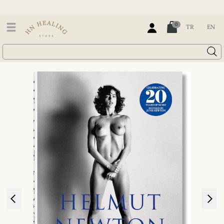
0
TR
EN