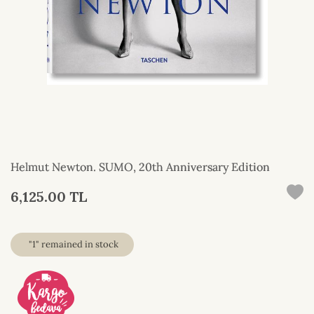
Helmut Newton. SUMO, 20th Anniversary Edition
6,125.00 TL
"1" remained in stock