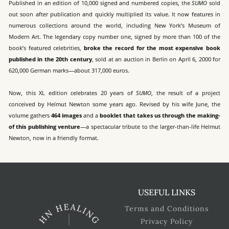
Published in an edition of 10,000 signed and numbered copies, the
SUMO
sold
out soon after publication and quickly multiplied its value. It now features in
numerous collections around the world, including New York’s Museum of
Modern Art. The legendary copy number one, signed by more than 100 of the
book’s featured celebrities,
broke the record for the most expensive book
published in the 20th century
, sold at an auction in Berlin on April 6, 2000 for
620,000 German marks—about 317,000 euros.
Now, this XL edition celebrates 20 years of
SUMO
, the result of a project
conceived by Helmut Newton some years ago. Revised by his wife June, the
volume gathers
464 images
and a
booklet that takes us through the making-
of this publishing venture
—a spectacular tribute to the larger-than-life Helmut
Newton, now in a friendly format.
USEFUL LINKS
Terms and Conditions
Privacy Policy