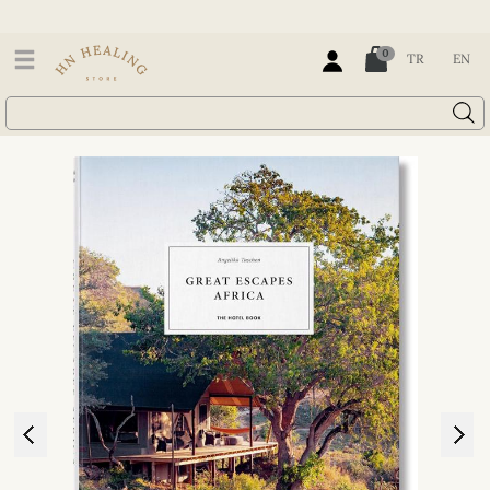
0
TR
EN