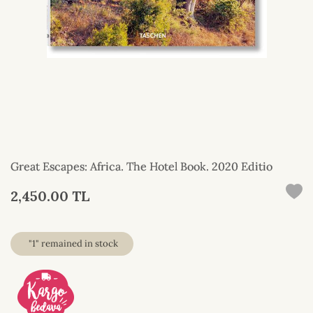
Great Escapes: Africa. The Hotel Book. 2020 Editio
2,450.00 TL
"1" remained in stock