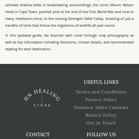
ultimate Arabica brew in breathtaking surroundings; the iconic Mount Nelson
Hotel in Cape Town, painted pink at the end of the First World War and host to
many meditators since; to the moving Serengeti Safari Camp, boasting of just a
handful of tents that follow the migrations of wildlife all year round.
In this updated guide, we discover each hotel through crisp photography as
well as key information including directions, contact details, and recommended
reading for each destination.
USEFUL LINKS
Terms and Conditions
Privacy Policy
Distance Sales Contract
Return Policy
Get in Touch
CONTACT
FOLLOW US