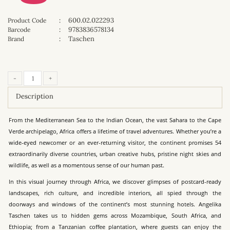
:
600.02.022293
Product Code
:
9783836578134
Barcode
:
Taschen
Brand
-
+
Description
From the Mediterranean Sea to the Indian Ocean, the vast Sahara to the Cape
Verde archipelago, Africa offers a lifetime of travel adventures. Whether you’re a
wide-eyed newcomer or an ever-returning visitor, the continent promises 54
extraordinarily diverse countries, urban creative hubs, pristine night skies and
wildlife, as well as a momentous sense of our human past.
In this visual journey through Africa, we discover glimpses of postcard-ready
landscapes, rich culture, and incredible interiors, all spied through the
doorways and windows of the continent’s most stunning hotels. Angelika
Taschen takes us to hidden gems across Mozambique, South Africa, and
Ethiopia; from a Tanzanian coffee plantation, where guests can enjoy the